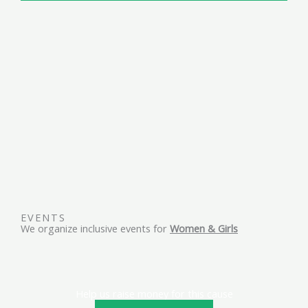
EVENTS
We organize inclusive events for
Women & Girls
Help us raise money for this cause