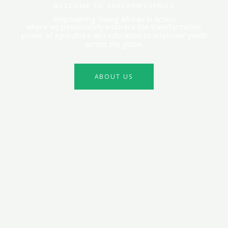
WELCOME TO SHEFARMSAFRICA
Empowering Young African in Action
where we passionately embrace the transformative
power of agriculture and education to empower youth
across the globe.
ABOUT US