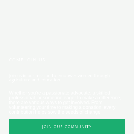
COME JOIN US
Join us in our mission to empower women through
agriculture and education.
Whether you're a passionate advocate, a skilled
professional, or someone eager to make a difference,
there are various ways to get involved. From
volunteering your time to making a donation, every
contribution helps sow the seeds of change
JOIN OUR COMMUNITY