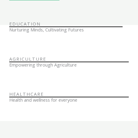
EDUCATION
Nurturing Minds, Cultivating Futures
AGRICULTURE
Empowering through Agriculture
HEALTHCARE
Health and wellness for everyone