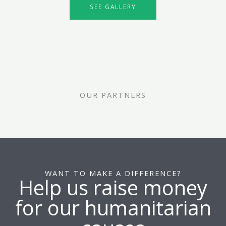
SEE GALLERY
OUR PARTNERS
WANT TO MAKE A DIFFERENCE?
Help us raise money
for our humanitarian