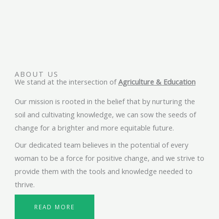
ABOUT US
We stand at the intersection of
Agriculture & Education
Our mission is rooted in the belief that by nurturing the
soil and cultivating knowledge, we can sow the seeds of
change for a brighter and more equitable future.
Our dedicated team believes in the potential of every
woman to be a force for positive change, and we strive to
provide them with the tools and knowledge needed to
thrive.
READ MORE